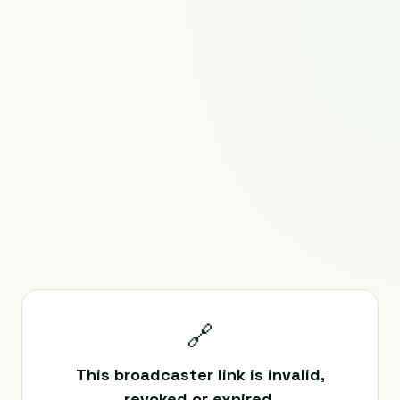
🔗
This broadcaster link is invalid,
revoked or expired.