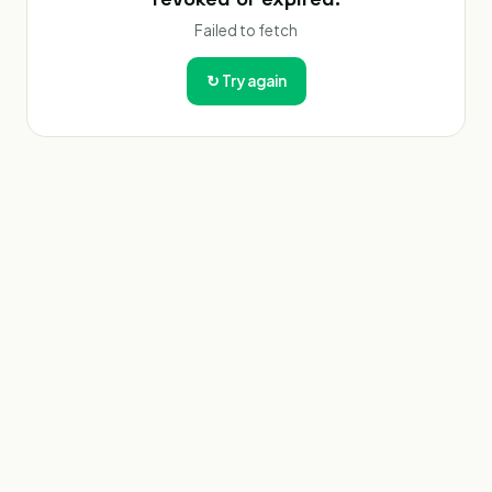
Failed to fetch
↻
Try again