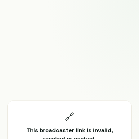
🔗
This broadcaster link is invalid,
revoked or expired.