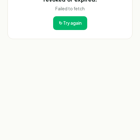
Failed to fetch
↻
Try again