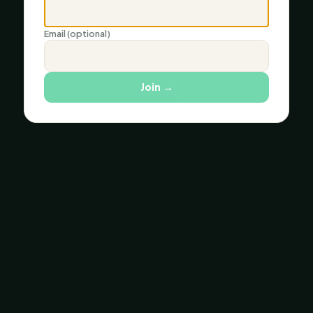
Email (optional)
Join
→