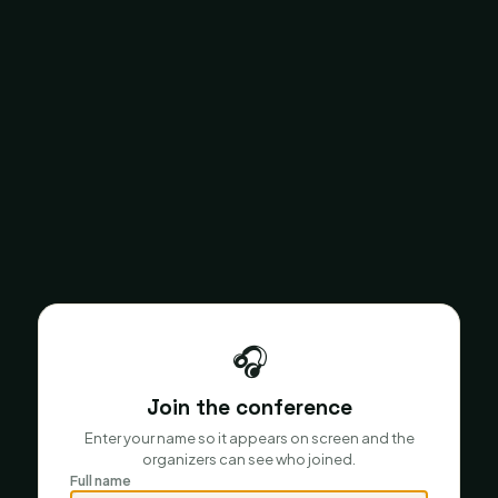
🎧
Join the conference
Enter your name so it appears on screen and the
organizers can see who joined.
Full name