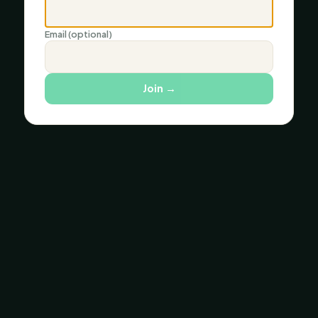
Email (optional)
Join
→