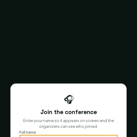
🎧
Join the conference
Enter your name so it appears on screen and the
organizers can see who joined.
Full name