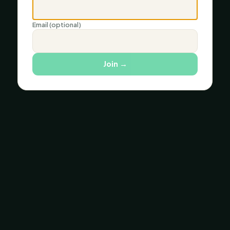
Email (optional)
Join
→