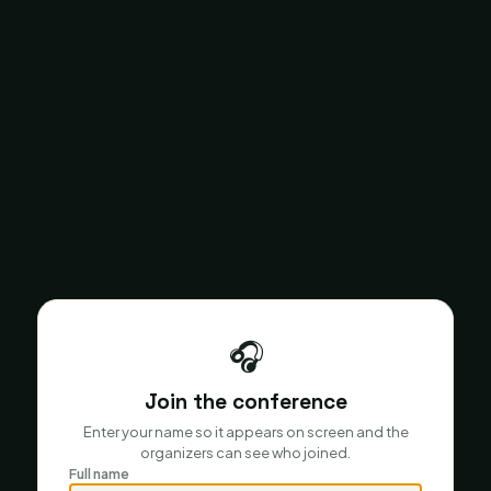
🎧
Join the conference
Enter your name so it appears on screen and the
organizers can see who joined.
Full name